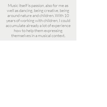
Music itself is passion, also for me as
well as dancing, being creative, being
around nature and children. With 10
years of working with children, I could
accumulate already a lot of experience
how to help them expressing
themselves in a musical context.
Come and let's enjoy great moments
together. Let's see how stories can be
told with music and how music can
bring us together.
Prices
1 day 32 eu
2 days 60 eu
3 days 88 eu
4 days 112 eu
5 days 130 eu
OPENING HOURS
(23% tax is not included)