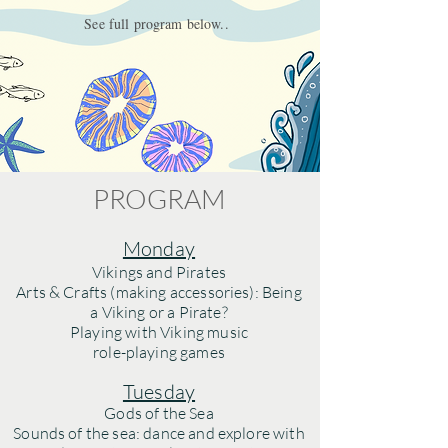
See full program below..
PROGRAM
Monday
Vikings and Pirates
Arts & Crafts (making accessories): Being
a Viking or a Pirate?
Playing with Viking music
role-playing games
Tuesday
Gods of the Sea
Sounds of the sea: dance and explore with