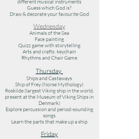
different musical instruments
Guess which God is?
Draw & decorate y
our favourite God
Wednesday
Animals of the Sea
Face painting
Quizz game with storytelling
Arts and crafts: keychain
Rhythms and Chair Game
Thursday
Ships and Castaways
Ship of Frey (Norse Mythology)
Roskilde (largest Viking ship in the world,
present at the Museum of Viking Ships in
Denmark)
Explore percussion and period-sounding
songs
Learn the parts that make up a ship
Friday