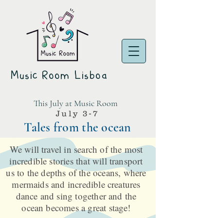
Music Room Lisboa
This July at Music Room
July 3-7
Tales from the ocean
We will travel in search of the most
incredible stories that will transport
us to the depths of the oceans, where
mermaids and incredible creatures
dance and sing together and the
ocean becomes a great stage!