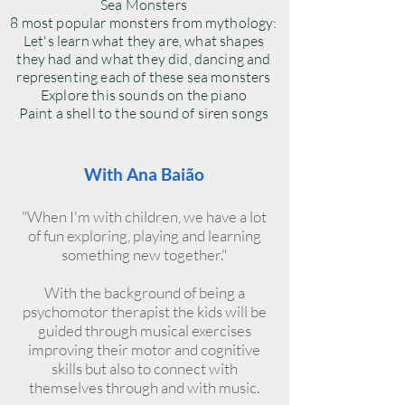
Sea Monsters
8 most popular monsters from mythology:
Let's learn what they are, what shapes
they had and what they did, dancing and
representing each of these sea monsters
Explore this sounds on the piano
Paint a shell to the sound of siren songs
With Ana Baião
"When I'm with children, we have a lot
of fun exploring, playing and learning
something new together."
With the background of being a
psychomotor therapist the kids will be
guided through musical exercises
improving their motor and cognitive
skills but also to connect with
themselves through and with music.