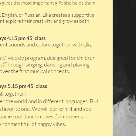
a gives the most important gift: she helps them
English, or Russian, Lika creates a supportive
t explore their creativity and grow as both
ys 4.15 pm 45' class
ferent sounds and colors together with Lika
ic" weekly program, designed for children
lts)Through singing, dancing and playing
over the first musical concepts.
ys 5.15 pm 45' class
all together!
er the world and in different languages. But
 favorite one. We will perform it and see
th some cool dance moves.Come over and
vironment full of happy vibes.