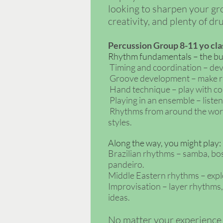
looking to sharpen your gro
creativity, and plenty of d
Percussion Group 8-11 yo
cla
Rhythm fundamentals – the buil
Timing and coordination – dev
Groove development – make rh
Hand technique – play with com
Playing in an ensemble – listen
Rhythms from around the world 
styles.
Along the way, you might play:
Brazilian rhythms – samba, bos
pandeiro.
Middle Eastern rhythms – explo
Improvisation – layer rhythms
ideas.
No matter your experience le