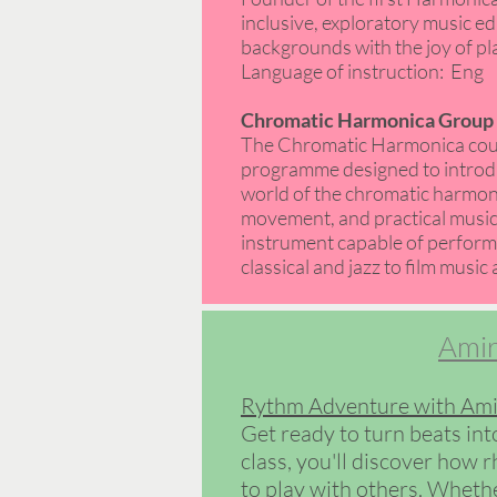
inclusive, exploratory music ed
backgrounds with the joy of play
Language of instruction: Eng
Chromatic Harmonica Group 8
The Chromatic Harmonica cour
programme designed to introdu
world of the chromatic harmoni
movement, and practical music-
instrument capable of perform
classical and jazz to film music 
Amir
Rythm Adventure with Ami
Get ready to turn beats int
class, you'll discover how 
to play with others. Whethe