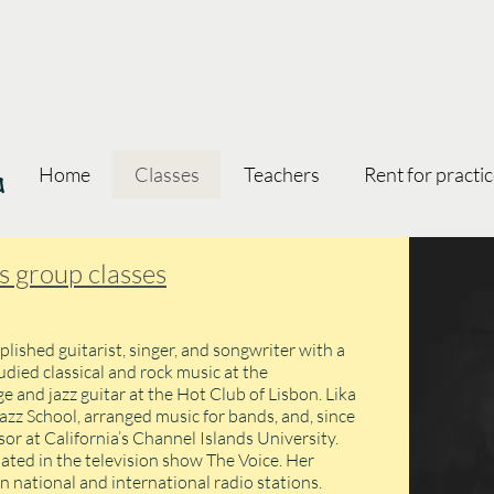
oa
Home
Classes
Teachers
Rent for practi
's group classes
plished guitarist, singer, and songwriter with a
udied classical and rock music at the
 and jazz guitar at the Hot Club of Lisbon. Lika
azz School, arranged music for bands, and, since
or at California’s Channel Islands University.
pated in the television show The Voice. Her
n national and international radio stations.