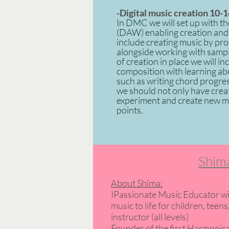
-Digital
music creation
10-1
In DMC we will set up with the
(DAW) enabling creation and 
include creating music by pr
alongside working with sampl
of creation in place we will i
composition with learning ab
such as writing chord progre
we should not only have creat
experiment and create new mus
points.
Shima
About Shima:
IPassionate Music Educator wi
music to life for children, te
instructor (all levels)
Founder of the first Harmonica