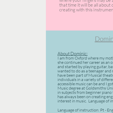
where your fingers may be a 
that time it will be all abou
creating with this instrumen
Domini
About Dominic:
I am from Oxford where my moth
she continued her career as an op
and started by playing guitar, b
wanted to do as a teenager and r
have been part of Musical thea
individuals in a variety of differ
accessible music can be and I go
Music degree at Goldsmiths Univ
in subjects from beginner piano
has always been on creating eng
interest in music. ​ Language of 
Language of instruction: Pt - En