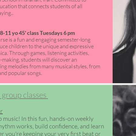
ucation that connects students of all
ing.. ​
-11 yo 45' class Tuesdays 6 pm
se is a fun and engaging semester-long
ce children to the unique and expressive
ca. Through games, listening activities,
making, students will discover an
ing melodies from many musical styles, from
and popular songs.​​
 group classes
r
o music! In this fun, hands-on weekly
rhythm works, build confidence, and learn
r you're keeping your very first beat or