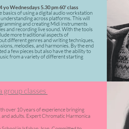
4 yo Wednesdays 5.30 pm 60' class
 basics of using a digital audio workstation
understanding across platforms. This will
ogramming and creating Midi instruments
es and recording live sound. With the tools
nclude more traditional aspects of
out different genres and writing techniques,
ssions, melodies, and harmonies. By the end
ed a few pieces but also have the ability to
ic from a variety of different starting
 group classes
th over 10 years of experience bringing
ens, and adults. Expert Chromatic Harmonica
 School in Isfahan, Iran. Committed to