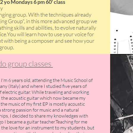
2 yo Mondays 6 pm 60' class
ony
singing group. With the techniques already
ging Group", in this more advanced group we
hing skills and abilities, to evolve naturally
e.You will learn how to use your voice for
t with being a composer and see how your
 group
​.
o group classes
 I'm 6 years old, attending the Music School of
any (Italy) and where I studied five years of
of electric guitar. While traveling and working
p the acoustic guitar which now became my
the music of my first EP is mostly acoustic
a strong passion for music and a natural
ships, I decided to share my knowledges with
o I became a guitar teacher.Teaching for me
 the love for an instrument to my students, but