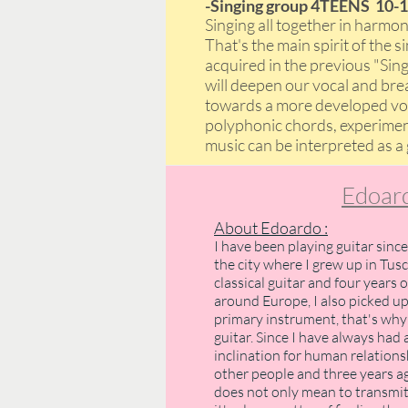
-Singing group 4TEENS 10-1
Singing all together in harm
That's the main spirit of the 
acquired in the previous "Sin
will deepen our vocal and breat
towards a more developed voic
polyphonic chords, experimen
music can be interpreted as a
Edoard
About Edoardo :
I have been playing guitar since
the city where I grew up in Tusc
classical guitar and four years 
around Europe, I also picked u
primary instrument, that's why 
guitar. Since I have always had 
inclination for human relation
other people and three years ag
does not only mean to transmit