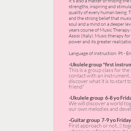
it's also a matter of finding t
strengths, inspiring and stimula
quality of every human being. T
and the strong belief that musi
soul and a mind on a deeper leve
years course of Music Therapy
Assisi (Italy). Music therapy f
power and its greater realizatio
Language of instruction: Pt - E
-
Ukulele group "first instru
This is a group class for the 
contact with an instrument, 
discover what it is to start 
friend"
-Ukulele group 6-8 yo Frida
We will discover a world to
our own melodies and develo
-Guitar group 7-9 yo Friday
First approach or not..:) to