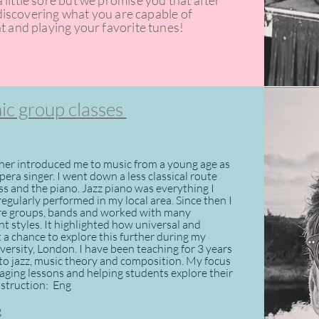
little sore but we promise you that after
t discovering what you are capable of
t and playing your favorite tunes!
c group classes
er introduced me to music from a young age as
era singer. I went down a less classical route
ass and the piano. Jazz piano was everything I
egularly performed in my local area. Since then I
tre groups, bands and worked with many
ent styles. It highlighted how universal and
t a chance to explore this further during my
ersity, London. I have been teaching for 3 years
 to jazz, music theory and composition. My focus
aging lessons and helping students explore their
instruction: Eng
g