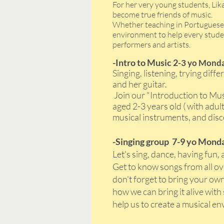
For her very young students, Lik
become true friends of music.
Whether teaching in Portuguese, 
environment to help every studen
performers and artists.
-Intro to Music 2
-3 yo Monda
Singing, listening, trying dif
and her guitar.
Join our "Introduction to Mus
aged 2-3 years old ( with adu
musical instruments, and disc
-Singing group 7-9 yo Monda
Let's sing, dance, having fun, 
Get to know songs from all ov
don't forget to bring your own
how we can bring it alive wi
help us to create a musical en