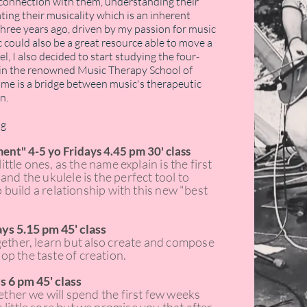
he connection with them, understanding their
ting their musicality which is an inherent
hree years ago, driven by my passion for music
c could also be a great resource able to move a
l, I also decided to start studying the four-
 in the renowned Music Therapy School of
or me is a bridge between music's therapeutic
n.
ng
ment" 4-5 yo Fridays 4.45 pm 30' class
little ones, as the name explain is the first
and the ukulele is the perfect tool to
to build a relationship with this new "best
ys 5.15 pm 45' class
gether, learn but
also
create and compose
p the taste of creation.
s 6 pm 45' class
gether we will spend the first few weeks