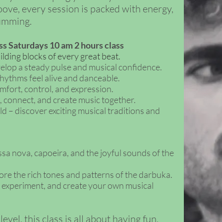
ove, every session is packed with energy,
rumming.
ss Saturdays 10 am 2 hours class
ding blocks of every great beat.
elop a steady pulse and musical confidence.
ythms feel alive and danceable.
fort, control, and expression.
, connect, and create music together.
– discover exciting musical traditions and
sa nova, capoeira, and the joyful sounds of the
re the rich tones and patterns of the darbuka.
, experiment, and create your own musical
vel, this class is all about having fun,