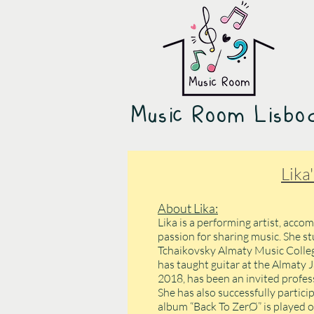
Music Room Lisb
Lika
About Lika:
Lika is a performing artist, accom
passion for sharing music. She st
Tchaikovsky Almaty Music College
has taught guitar at the Almaty J
2018, has been an invited profess
She has also successfully partici
album “Back To ZerØ” is played o