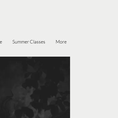
ce
Summer Classes
More