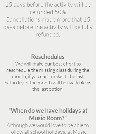
15 days before the activity will be
refunded 50%
Cancellations made more that 15
days before the activity will be fully
refunded.
Reschedules
We will make our best effort to
reschedule the missing class during the
month, if you can't make it, the last
Saturday of the month will be available as
the last option.
“When do we have holidays at
Music Room?”
Although we would love to be able to
follow all school holidays, at Music