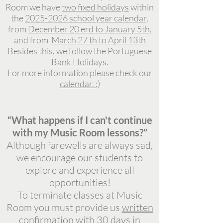
Room we have
two fixed holidays
within
the
2
025-2026 school year calendar
,
from
December 20 erd to January 5th
,
and from
March 27 th to April 13th
Besides this, we follow the
Portuguese
Bank Holidays.
For more information please check our
calendar.
:)
“What happens if I can't continue
with my Music Room lessons?”
Although farewells are always sad,
we encourage our students to
explore and experience all
opportunities!
To terminate classes at Music
Room you must provide us
written
confirmation with 30 days in