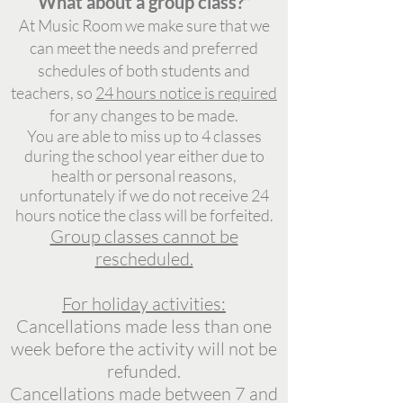
What about a group class?”
At Music Room we make sure that we
can meet the needs and preferred
schedules of both students and
teachers, so
24 hours notice is required
for any
changes to be made.
You are able to miss up to 4 classes
during the school year either due to
health or personal reasons,
unfortunately if we do not receive 24
hours notice the class will be forfeited.
Group classes cannot be
rescheduled.
For holiday activities:
Cancellations made less than one
week before the activity will not be
refunded.
Cancellations made between 7 and