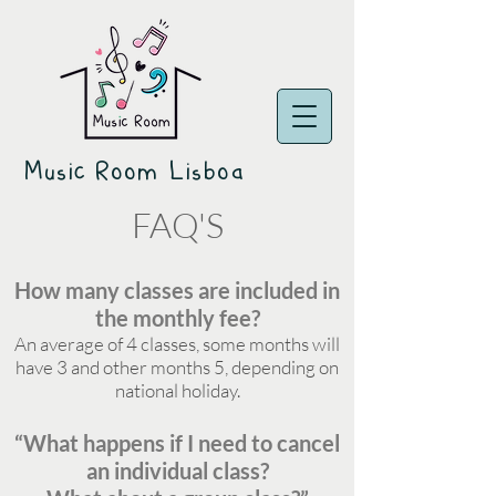
Music Room Lisboa
FAQ'S
How many classes are included in
the monthly fee?
An average of 4 classes, some months will
have 3 and other months 5, depending on
national holiday.
“What happens if I need to cancel
an individual class?