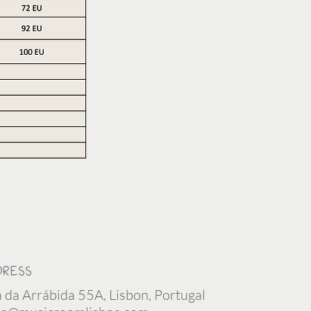
DRESS
 da Arrábida 55A, Lisbon, Portugal