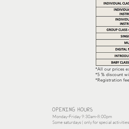
*All our prices 
*5 % discount wi
*Registration fe
OPENING HOURS
Monday-Friday 9:30am-8:00pm
Some saturdays ( only for special activities