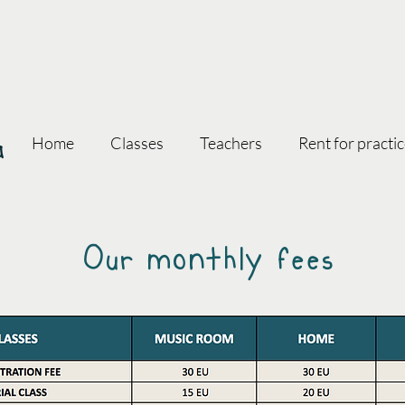
oa
Home
Classes
Teachers
Rent for practi
Our monthly fees