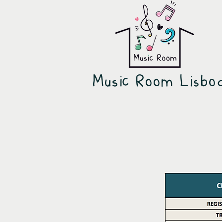
Music Room Lisb