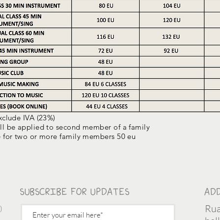
exclude IVA (23%)
ll be applied to second member of a family
e for two or more family members 50 eu
SUBSCRIBE FOR UPDATES
AD
Rua
)