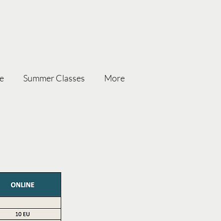
ce
Summer Classes
More