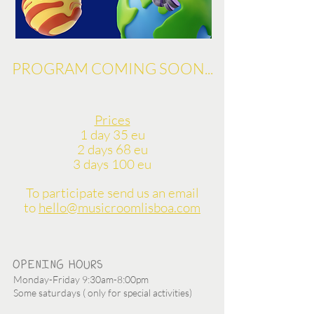
PROGRAM COMING SOON...
Prices
1 day 35 eu
2 days 68 eu
3 days 100 eu
To participate send us an email
to
hello@musicroomlisboa.com
OPENING HOURS
Monday-Friday 9:30am-8:00pm
Some saturdays ( only for special activities)