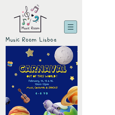
Music Room Lisboa